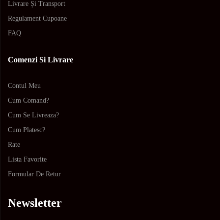
Livrare Și Transport
Regulament Cupoane
FAQ
Comenzi Si Livrare
Contul Meu
Cum Comand?
Cum Se Livreaza?
Cum Platesc?
Rate
Lista Favorite
Formular De Retur
Newsletter