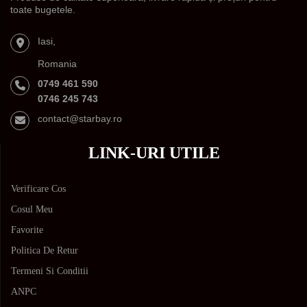
toate bugetele.
Iasi,
Romania
0749 461 590
0746 245 743
contact@starbay.ro
LINK-URI UTILE
Verificare Cos
Cosul Meu
Favorite
Politica De Retur
Termeni Si Conditii
ANPC