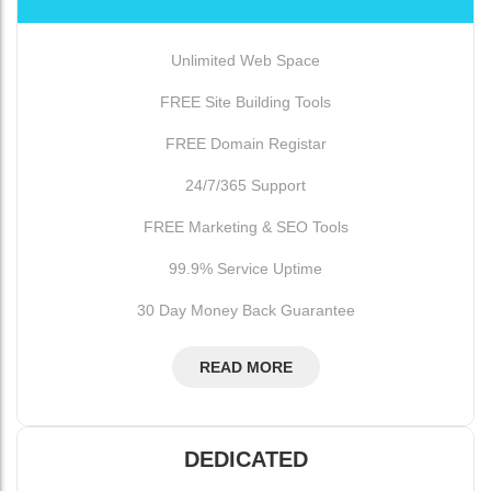
Unlimited Web Space
FREE Site Building Tools
FREE Domain Registar
24/7/365 Support
FREE Marketing & SEO Tools
99.9% Service Uptime
30 Day Money Back Guarantee
READ MORE
DEDICATED