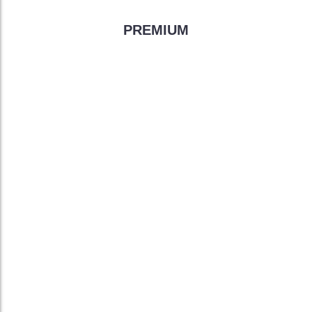
PREMIUM
299
$
/month
Unlimited Web Space
FREE Site Building Tools
FREE Domain Registar