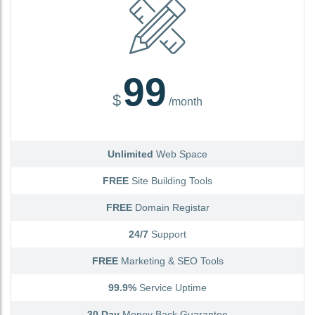
99
$
/month
Unlimited
Web Space
FREE
Site Building Tools
FREE
Domain Registar
24/7
Support
FREE
Marketing & SEO Tools
99.9%
Service Uptime
30 Day
Money Back Guarantee