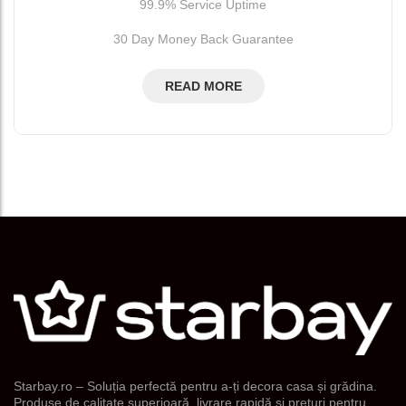
99.9% Service Uptime
30 Day Money Back Guarantee
READ MORE
Starbay.ro – Soluția perfectă pentru a-ți decora casa și grădina.
Produse de calitate superioară, livrare rapidă și prețuri pentru