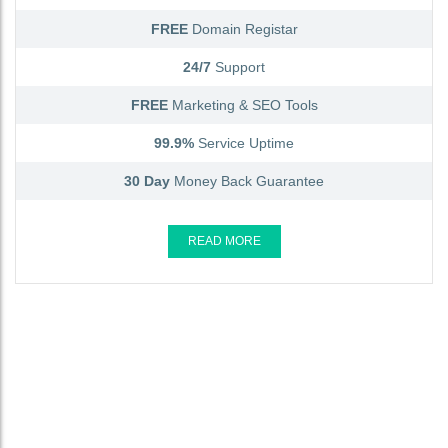
FREE
Domain Registar
24/7
Support
FREE
Marketing & SEO Tools
99.9%
Service Uptime
30 Day
Money Back Guarantee
READ MORE