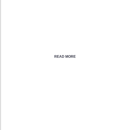
24/7/365 Support
FREE Marketing & SEO Tools
99.9% Service Uptime
30 Day Money Back Guarantee
READ MORE
DEDICATED