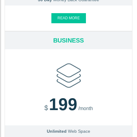
READ MORE
BUSINESS
199
$
/month
Unlimited
Web Space