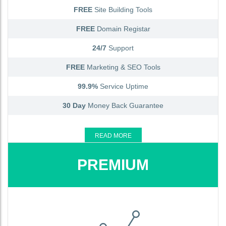
FREE
Site Building Tools
FREE
Domain Registar
24/7
Support
FREE
Marketing & SEO Tools
99.9%
Service Uptime
30 Day
Money Back Guarantee
READ MORE
PREMIUM