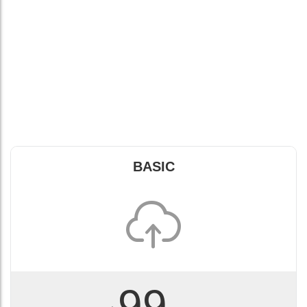
BASIC
99