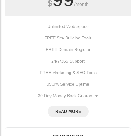
$
/month
Unlimited Web Space
FREE Site Building Tools
FREE Domain Registar
24/7/365 Support
FREE Marketing & SEO Tools
99.9% Service Uptime
30 Day Money Back Guarantee
READ MORE