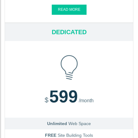
READ MORE
DEDICATED
599
$
/month
Unlimited
Web Space
FREE
Site Building Tools