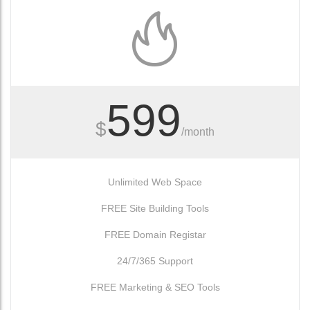
599
$
/month
Unlimited Web Space
FREE Site Building Tools
FREE Domain Registar
24/7/365 Support
FREE Marketing & SEO Tools