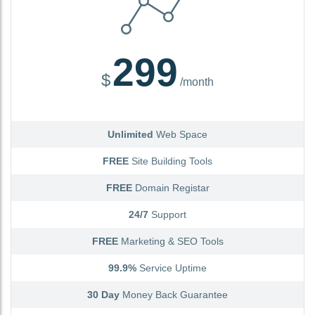
299
$
/month
Unlimited
Web Space
FREE
Site Building Tools
FREE
Domain Registar
24/7
Support
FREE
Marketing & SEO Tools
99.9%
Service Uptime
30 Day
Money Back Guarantee