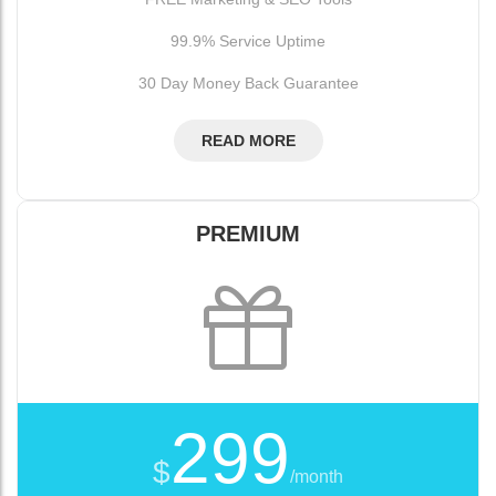
99.9% Service Uptime
30 Day Money Back Guarantee
READ MORE
PREMIUM
299
$
/month