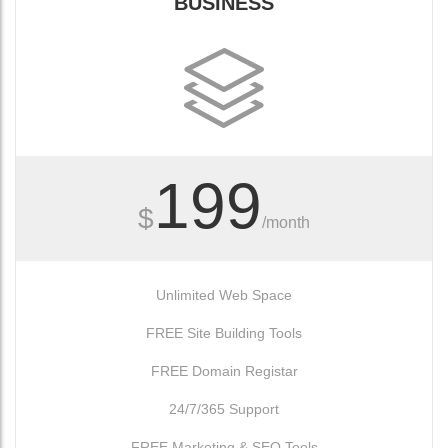
BUSINESS
199
$
/month
Unlimited Web Space
FREE Site Building Tools
FREE Domain Registar
24/7/365 Support
FREE Marketing & SEO Tools