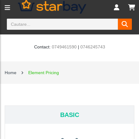
Contact:
0749461590
|
0746245743
Home
Element Pricing
BASIC