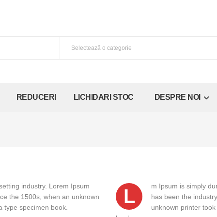
REDUCERI
LICHIDARI STOC
DESPRE NOI
setting industry. Lorem Ipsum
m Ipsum is simply dum
L
ince the 1500s, when an unknown
has been the industr
e a type specimen book.
unknown printer took 