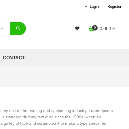
Login
Register
0
0,00
LEI
CONTACT
my text of the printing and typesetting industry. Lorem Ipsum
y is standard dummy text ever since the 1500s, when an
a galley of type and scrambled it to make a type specimen