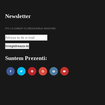
Newsletter
FITI LA CURENT CU REDUCERILE NOASTRE!
Suntem Prezenti: