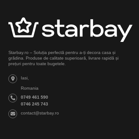
Starbay.ro – Soluția perfectă pentru a-ți decora casa și
grădina. Produse de calitate superioară, livrare rapidă și
prețuri pentru toate bugetele.
Iasi,
Romania
0749 461 590
0746 245 743
contact@starbay.ro