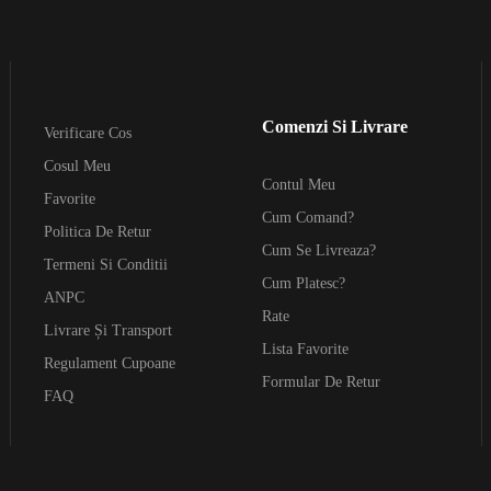
Comenzi Si Livrare
Verificare Cos
Cosul Meu
Contul Meu
Favorite
Cum Comand?
Politica De Retur
Cum Se Livreaza?
Termeni Si Conditii
Cum Platesc?
ANPC
Rate
Livrare Și Transport
Lista Favorite
Regulament Cupoane
Formular De Retur
FAQ