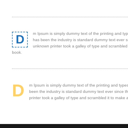
m Ipsum is simply dummy text of the printing and ty
D
has been the industry is standard dummy text ever 
unknown printer took a galley of type and scrambled
book.
D
m Ipsum is simply dummy text of the printing and type
been the industry is standard dummy text ever since
printer took a galley of type and scrambled it to make