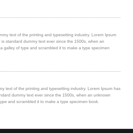
my text of the printing and typesetting industry. Lorem Ipsum
y is standard dummy text ever since the 1500s, when an
a galley of type and scrambled it to make a type specimen
 text of the printing and typesetting industry. Lorem Ipsum has
tandard dummy text ever since the 1500s, when an unknown
f type and scrambled it to make a type specimen book.