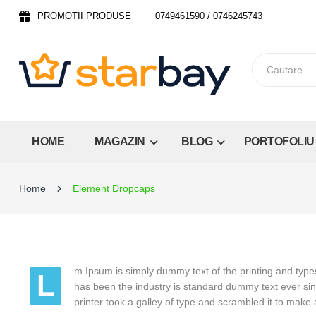
PROMOTII PRODUSE
0749461590 / 0746245743
HOME
MAGAZIN
BLOG
PORTOFOLIU
Home
Element Dropcaps
m Ipsum is simply dummy text of the printing and type
L
has been the industry is standard dummy text ever s
printer took a galley of type and scrambled it to mak