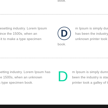
book.
pesetting industry. Lorem Ipsum
m Ipsum is simply dum
D
since the 1500s, when an
has been the industr
 it to make a type specimen
unknown printer took 
book.
D
setting industry. Lorem Ipsum has
m Ipsum is simply dummy
 the 1500s, when an unknown
been the industry is s
 a type specimen book.
printer took a galley o